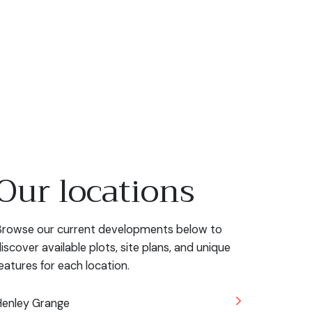
Our locations
rowse our current developments below to
iscover available plots, site plans, and unique
eatures for each location.
enley Grange