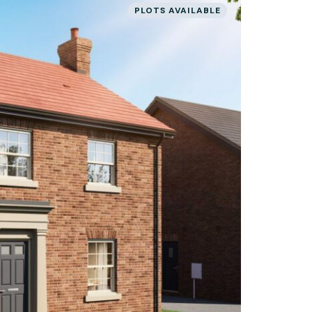
PLOTS AVAILABLE