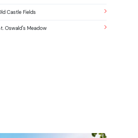
ld Castle Fields
t. Oswald's Meadow