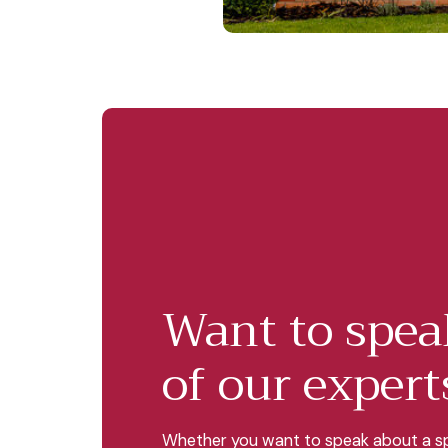
Want to spea
of our expert
Whether you want to speak about a sp