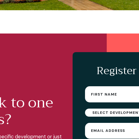
Register
First
k to one
name
(Required)
s?
Select
Development
Email
(Required)
ecific development or just