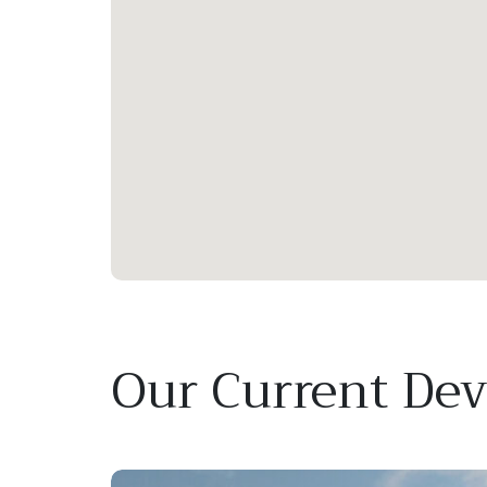
Our Current De