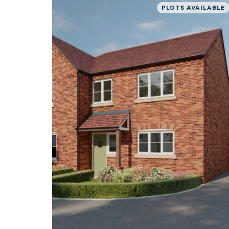
PLOTS AVAILABLE