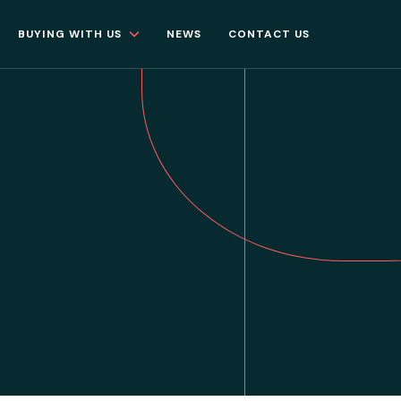
BUYING WITH US
NEWS
CONTACT US