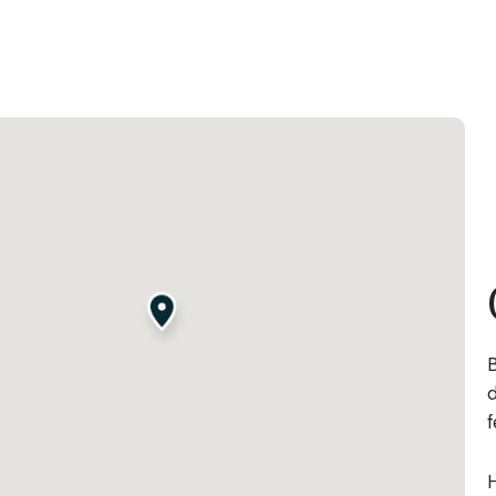
B
d
f
H