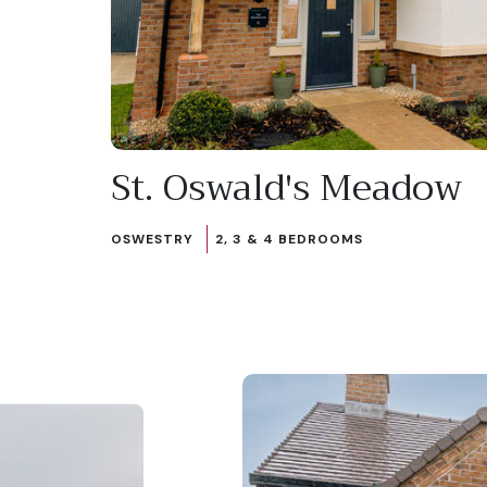
St. Oswald's Meadow
OSWESTRY
2, 3 & 4 BEDROOMS