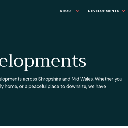
ABOUT
DEVELOPMENTS
velopments
developments across Shropshire and Mid Wales. Whether you
mily home, or a peaceful place to downsize, we have