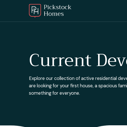
Current De
Explore our collection of active residential 
are looking for your first house, a spacious fa
something for everyone.