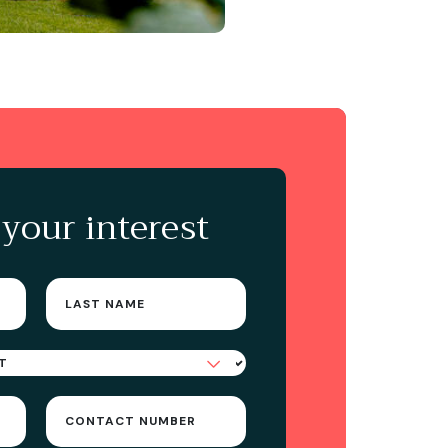
 your interest
Last
name
(Required)
Contact
Number