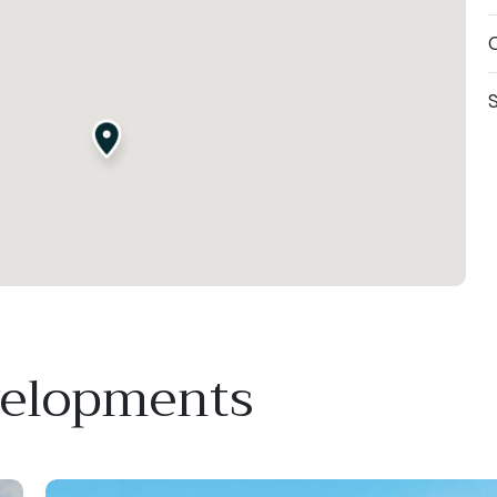
O
S
velopments