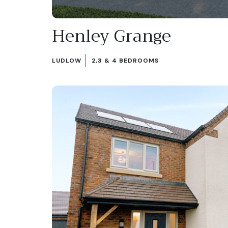
Henley Grange
LUDLOW
2,3 & 4 BEDROOMS