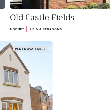
Old Castle Fields
HODNET
2,3 & 4 BEDROOMS
PLOTS AVAILABLE