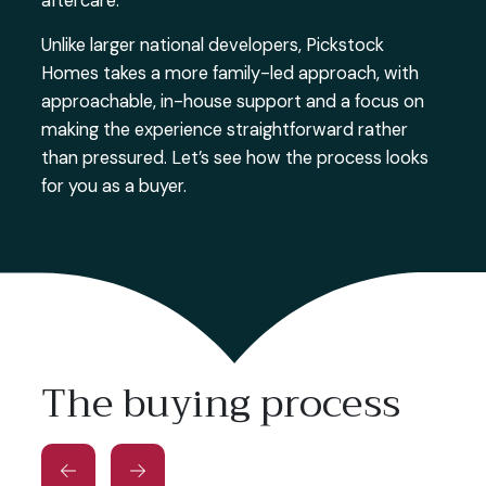
aftercare.
Unlike larger national developers, Pickstock
Homes takes a more family-led approach, with
approachable, in-house support and a focus on
making the experience straightforward rather
than pressured. Let’s see how the process looks
for you as a buyer.
The buying process