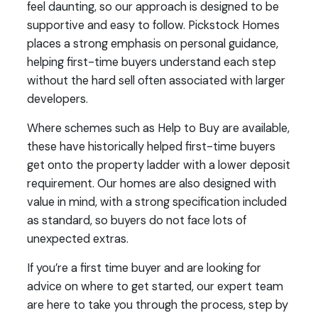
feel daunting, so our approach is designed to be
supportive and easy to follow. Pickstock Homes
places a strong emphasis on personal guidance,
helping first-time buyers understand each step
without the hard sell often associated with larger
developers.
Where schemes such as Help to Buy are available,
these have historically helped first-time buyers
get onto the property ladder with a lower deposit
requirement. Our homes are also designed with
value in mind, with a strong specification included
as standard, so buyers do not face lots of
unexpected extras.
If you’re a first time buyer and are looking for
advice on where to get started, our expert team
are here to take you through the process, step by