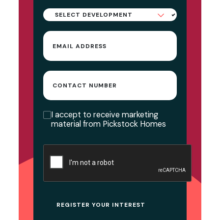
Select
Development
Email
(Required)
Contact
Number
Consent
I accept to receive marketing
material from Pickstock Homes
CAPTCHA
REGISTER YOUR INTEREST