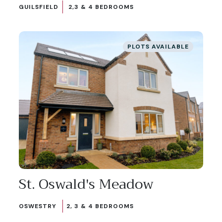
GUILSFIELD
2,3 & 4 BEDROOMS
PLOTS AVAILABLE
St. Oswald's Meadow
OSWESTRY
2, 3 & 4 BEDROOMS