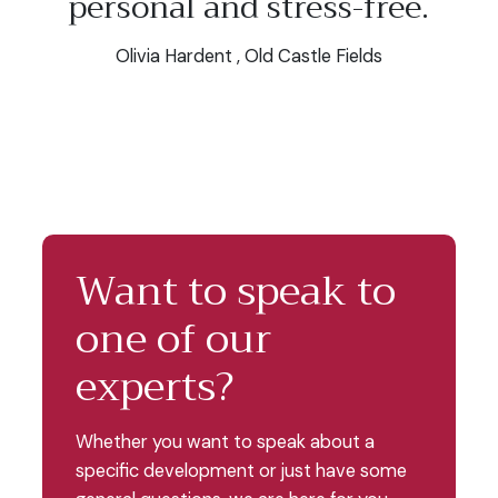
personal and stress-free.
Olivia Hardent , Old Castle Fields
Want to speak to
one of our
experts?
Whether you want to speak about a
specific development or just have some