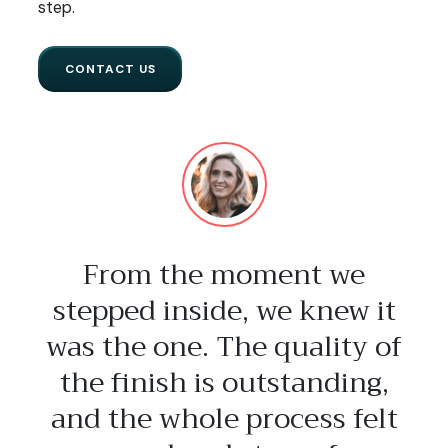
step.
CONTACT US
From the moment we
stepped inside, we knew it
was the one. The quality of
the finish is outstanding,
and the whole process felt