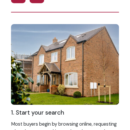
1. Start your search
2
Most buyers begin by browsing online, requesting
On