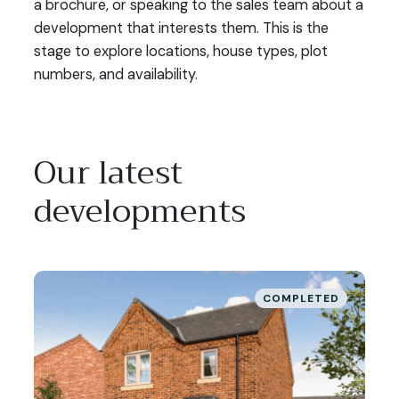
a brochure, or speaking to the sales team about a
th
development that interests them. This is the
la
stage to explore locations, house types, plot
de
numbers, and availability.
yo
co
Our latest
developments
COMPLETED