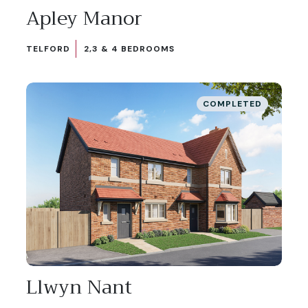
Apley Manor
TELFORD
2,3 & 4 BEDROOMS
COMPLETED
Llwyn Nant