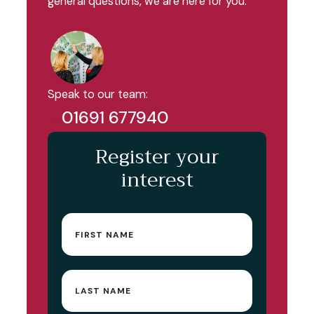
general questions, we are here for you.
Speak to our team:
01691 677940
Register your
interest
First
name
(Required)
Last
name
(Required)