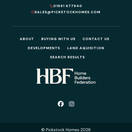
01691 677940
SALES@PICKSTOCKHOMES.COM
ABOUT
BUYING WITH US
CONTACT US
DEVELOPMENTS
LAND AQUISITION
SEARCH RESULTS
© Pickstock Homes 2026