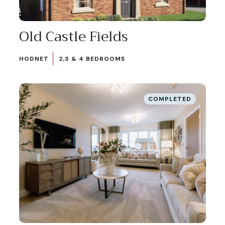
Old Castle Fields
HODNET
2,3 & 4 BEDROOMS
COMPLETED