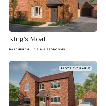
King’s Moat
BASCHURCH
2,3 & 4 BEDROOMS
PLOTS AVAILABLE