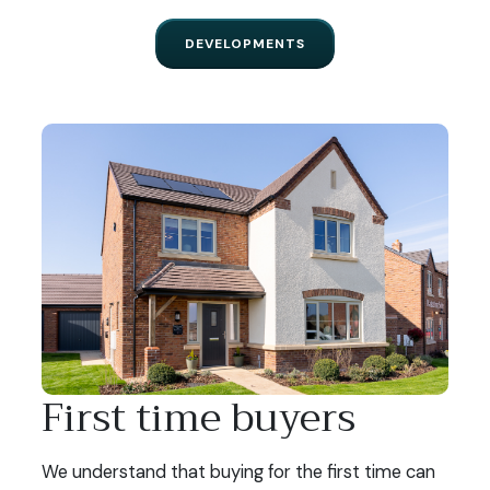
DEVELOPMENTS
First time buyers
We understand that buying for the first time can