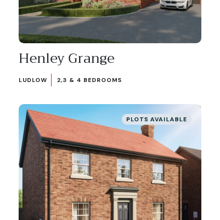
Henley Grange
LUDLOW
2,3 & 4 BEDROOMS
PLOTS AVAILABLE