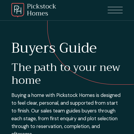
Buyers Guide
The path to your new
home
Buying a home with Pickstock Homes is designed
to feel clear, personal, and supported from start
to finish. Our sales team guides buyers through
each stage, from first enquiry and plot selection
through to reservation, completion, and