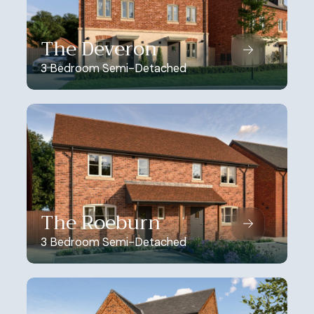
The Deveron
3 Bedroom Semi-Detached
The Roeburn
3 Bedroom Semi-Detached