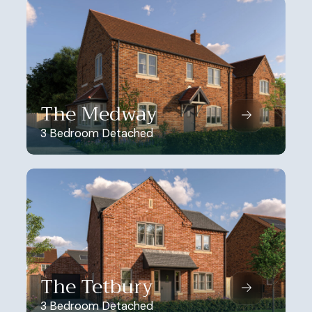
The Medway
3 Bedroom Detached
The Tetbury
3 Bedroom Detached