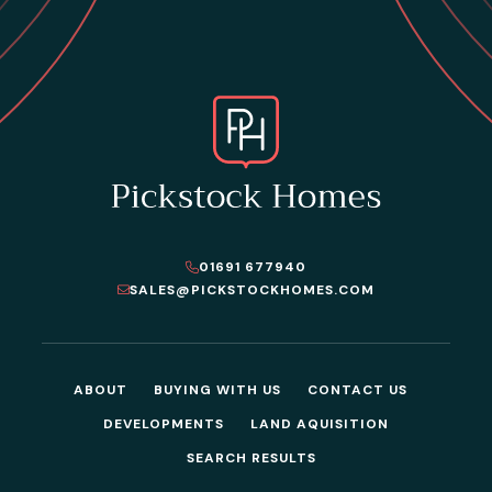
01691 677940
SALES@PICKSTOCKHOMES.COM
ABOUT
BUYING WITH US
CONTACT US
DEVELOPMENTS
LAND AQUISITION
SEARCH RESULTS