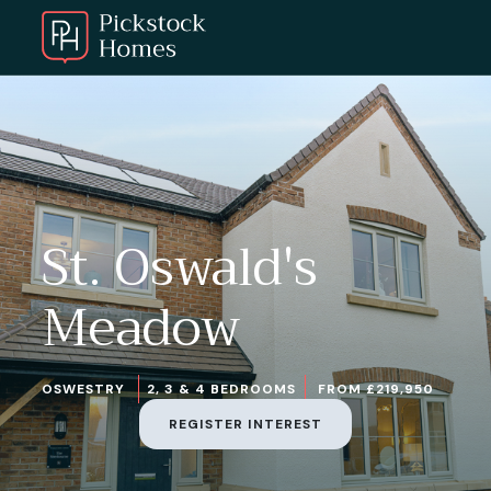
St. Oswald's
Meadow
OSWESTRY
2, 3 & 4 BEDROOMS
FROM £219,950
REGISTER INTEREST