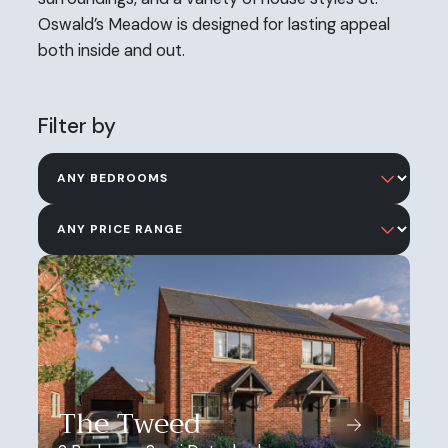
Oswald’s Meadow is designed for lasting appeal
both inside and out.
Filter by
The Tweed