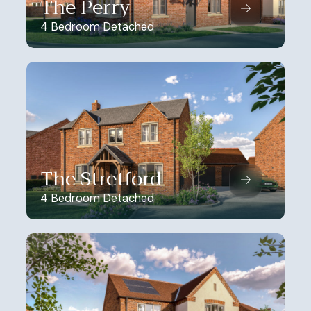
The Perry
4 Bedroom Detached
The Stretford
4 Bedroom Detached