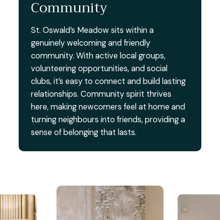
Community
St. Oswald’s Meadow sits within a
genuinely welcoming and friendly
community. With active local groups,
volunteering opportunities, and social
clubs, it’s easy to connect and build lasting
relationships. Community spirit thrives
here, making newcomers feel at home and
turning neighbours into friends, providing a
sense of belonging that lasts.