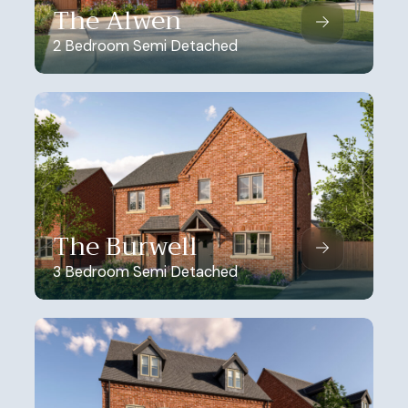
The Alwen
2 Bedroom Semi Detached
The Burwell
3 Bedroom Semi Detached