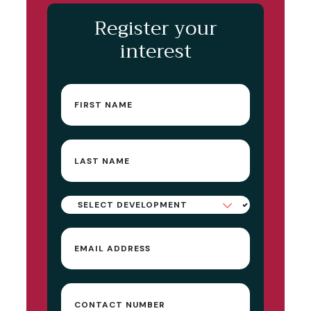
Register your
interest
First
name
(Required)
Last
name
(Required)
Select
Development
Email
(Required)
Contact
Number