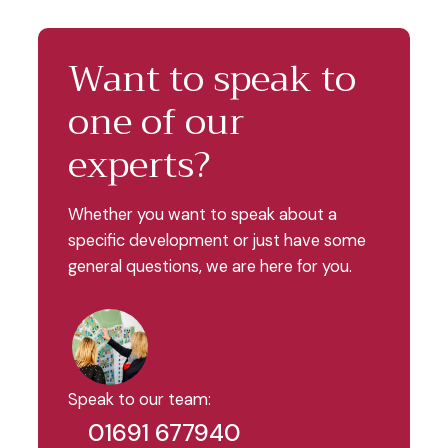
Want to speak to
one of our
experts?
Whether you want to speak about a
specific development or just have some
general questions, we are here for you.
Speak to our team:
01691 677940