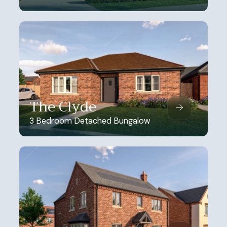
The Clyde
3 Bedroom Detached Bungalow