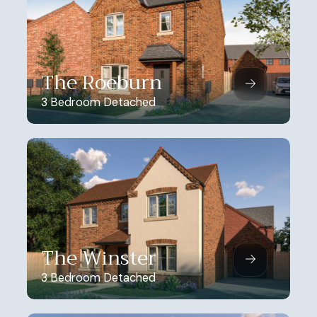
The Roeburn
3 Bedroom Detached
The Winster
3 Bedroom Detached