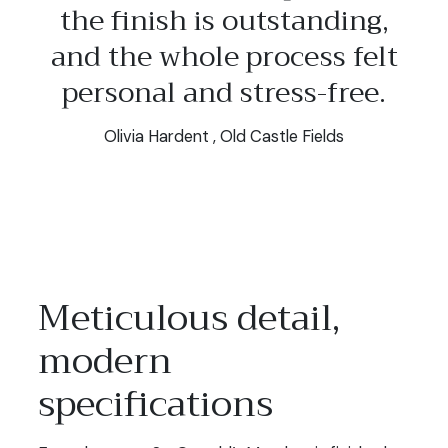
the finish is outstanding,
and the whole process felt
personal and stress-free.
Olivia Hardent , Old Castle Fields
Meticulous detail,
modern
specifications