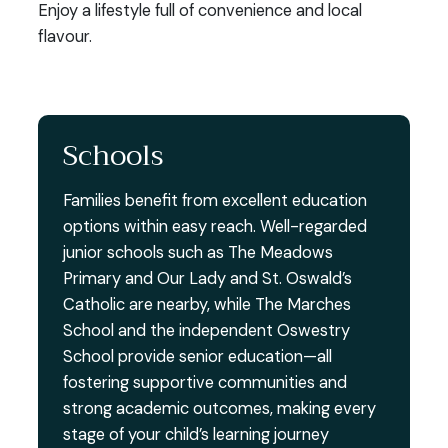
Enjoy a lifestyle full of convenience and local
flavour.
Schools
Families benefit from excellent education
options within easy reach. Well-regarded
junior schools such as The Meadows
Primary and Our Lady and St. Oswald’s
Catholic are nearby, while The Marches
School and the independent Oswestry
School provide senior education—all
fostering supportive communities and
strong academic outcomes, making every
stage of your child’s learning journey