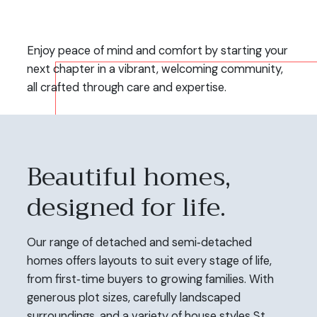
Enjoy peace of mind and comfort by starting your
next chapter in a vibrant, welcoming community,
all crafted through care and expertise.
Beautiful homes,
designed for life.
Our range of detached and semi‑detached
homes offers layouts to suit every stage of life,
from first‑time buyers to growing families. With
generous plot sizes, carefully landscaped
surroundings, and a variety of house styles St.