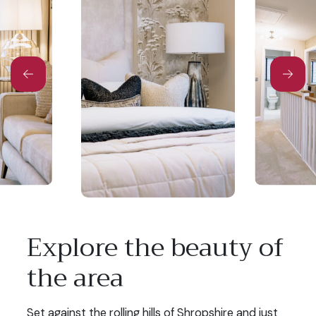
Explore the beauty of
the area
Set against the rolling hills of Shropshire and just