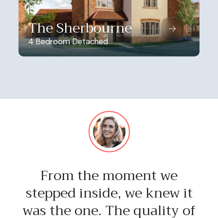
The Sherbourne
4 Bedroom Detached
From the moment we
stepped inside, we knew it
was the one. The quality of