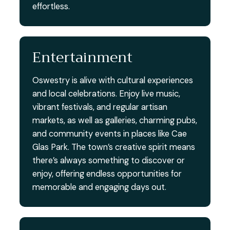
effortless.
Entertainment
Oswestry is alive with cultural experiences
and local celebrations. Enjoy live music,
vibrant festivals, and regular artisan
markets, as well as galleries, charming pubs,
and community events in places like Cae
Glas Park. The town’s creative spirit means
there’s always something to discover or
enjoy, offering endless opportunities for
memorable and engaging days out.