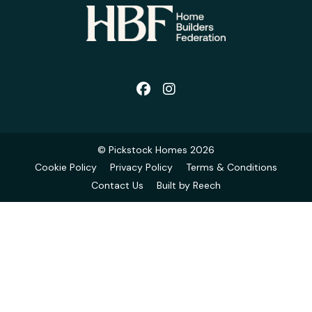
© Pickstock Homes 2026
Cookie Policy
Privacy Policy
Terms & Conditions
Contact Us
Built by Reech