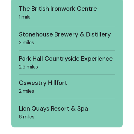
The British Ironwork Centre
1 mile
Stonehouse Brewery & Distillery
3 miles
Park Hall Countryside Experience
2.5 miles
Oswestry Hillfort
2 miles
Lion Quays Resort & Spa
6 miles