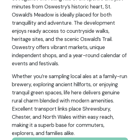
minutes from Oswestry’s historic heart, St.
Oswald’s Meadow is ideally placed for both
tranquillity and adventure. The development
enjoys ready access to countryside walks,
heritage sites, and the scenic Oswald’s Trail.
Oswestry offers vibrant markets, unique
independent shops, and a year-round calendar of
events and festivals.
Whether you’re sampling local ales at a family-run
brewery, exploring ancient hillforts, or enjoying
tranquil green spaces, life here delivers genuine
rural charm blended with modern amenities.
Excellent transport links place Shrewsbury,
Chester, and North Wales within easy reach,
making it a superb base for commuters,
explorers, and families alike.