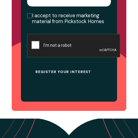
Consent
I accept to receive marketing
material from Pickstock Homes
CAPTCHA
REGISTER YOUR INTEREST