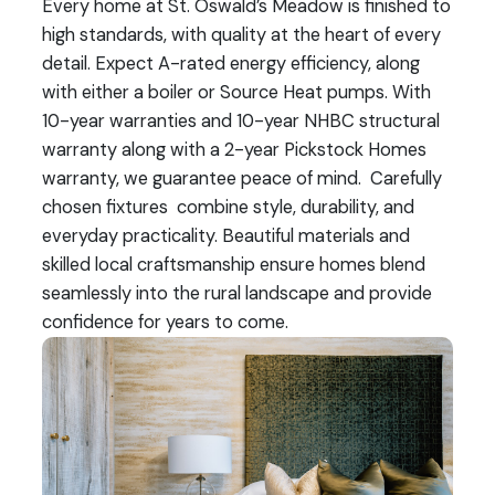
Every home at St. Oswald’s Meadow is finished to
high standards, with quality at the heart of every
detail. Expect A-rated energy efficiency, along
with either a boiler or Source Heat pumps. With
10-year warranties and 10-year NHBC structural
warranty along with a 2-year Pickstock Homes
warranty, we guarantee peace of mind. Carefully
chosen fixtures combine style, durability, and
everyday practicality. Beautiful materials and
skilled local craftsmanship ensure homes blend
seamlessly into the rural landscape and provide
confidence for years to come.