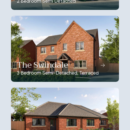
2 Bedroom Semi Detached
The Swindale
3 Bedroom Semi-Detached, Terraced