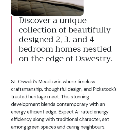
Discover a unique
collection of beautifully
designed 2, 3, and 4-
bedroom homes nestled
on the edge of Oswestry.
St. Oswald’s Meadow is where timeless
craftsmanship, thoughtful design, and Pickstock’s
trusted heritage meet. This stunning
development blends contemporary with an
energy efficient edge. Expect A-rated energy
efficiency along with traditional character, set
among green spaces and caring neighbours.