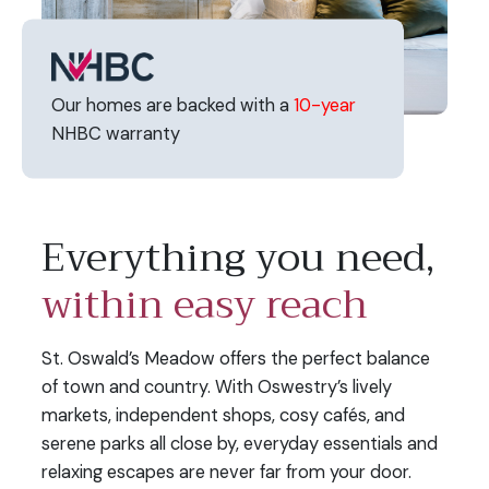
Our homes are backed with a
10-year
NHBC warranty
Everything you need,
within easy reach
St. Oswald’s Meadow offers the perfect balance
of town and country. With Oswestry’s lively
markets, independent shops, cosy cafés, and
serene parks all close by, everyday essentials and
relaxing escapes are never far from your door.